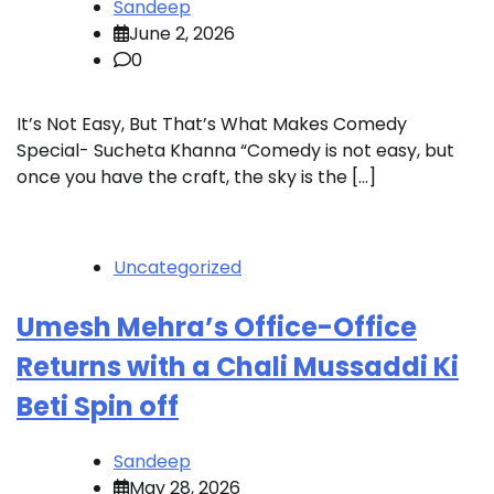
Sandeep
June 2, 2026
0
It’s Not Easy, But That’s What Makes Comedy
Special- Sucheta Khanna “Comedy is not easy, but
once you have the craft, the sky is the […]
Uncategorized
Umesh Mehra’s Office-Office
Returns with a Chali Mussaddi Ki
Beti Spin off
Sandeep
May 28, 2026