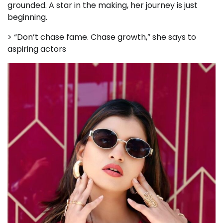
grounded. A star in the making, her journey is just
beginning.
> “Don’t chase fame. Chase growth,” she says to
aspiring actors