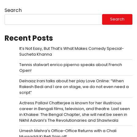
Search
Search
Recent Posts
It’s Not Easy, But That’s What Makes Comedy Special-
Sucheta Khanna
Tennis stalwart enrico piperno speaks about French
Open!
Delnaaz Irani talks about her play Love Online: “When
Rakesh Bedi and I are on stage, we do not even need a
script”
Actress Pallavi Chatterjee is known for her illustrious
career in Bengali films, television, and theatre. Last seen
in Khakee: The Bengal Chapter, she will next be seen in
Nikhil Advani’s The Revolutionaries and Shawlwala
Umesh Mehra’s Office-Office Returns with a Chali
Mussaddi Ki Beti Spin off