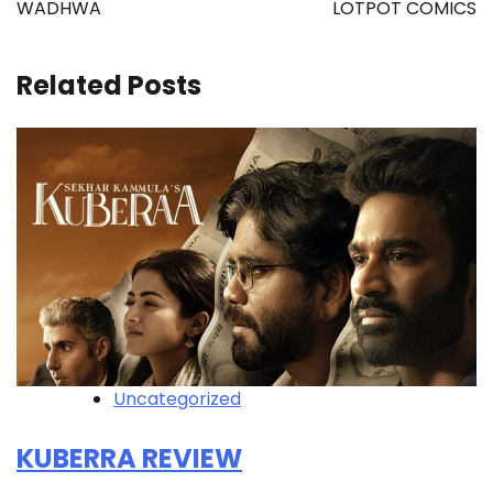
navigation
WADHWA
LOTPOT COMICS
Related Posts
Uncategorized
KUBERRA REVIEW