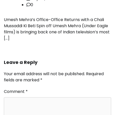
0
Umesh Mehra’s Office-Office Returns with a Chali
Mussaddi Ki Beti Spin off Umesh Mehra (Under Eagle
films) is bringing back one of Indian television’s most
[…]
Leave a Reply
Your email address will not be published.
Required
fields are marked
*
Comment
*