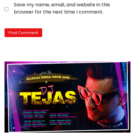
Save my name, email, and website in this
browser for the next time I comment.