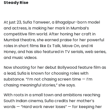
Steady Rise
At just 23, Sufia Tanweer, a Bhagalpur-born model
and actress, is making her mark in Mumbai’s
competitive film world. After honing her craft in
Mumbai theatre, she earned praise for her powerful
roles in short films like Ex Talk, Move On, and Hi
Honey, and has also featured in TV serials, web series,
and music videos.
Now shooting for her debut Bollywood feature film as
a lead, Sufia is known for choosing roles with
substance. “I’m not chasing screen time — I’m
chasing meaningful stories,” she says.
With roots in a small town and ambitions reaching
South Indian cinema, Sufia credits her mother’s
words — “Hard work never loses” — for keeping her