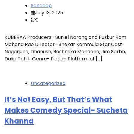
Sandeep
July 13, 2025
0
KUBERAA Producers- Suniel Narang and Puskur Ram
Mohana Rao Director- Shekar Kammula Star Cast-
Nagarjuna, Dhanush, Rashmika Mandana, Jim Sarbh,
Dalip Tahil, Genre- Fiction Platform of […]
Uncategorized
It’s Not Easy, But That’s What
Makes Comedy Special- Sucheta
Khanna