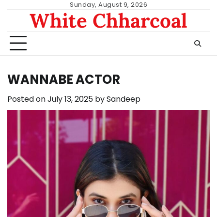
Skip
Sunday, August 9, 2026
White Chharcoal
to
content
WANNABE ACTOR
Posted on
July 13, 2025
by
Sandeep