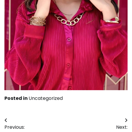
Posted in
Uncategorized
Post
Previous:
Next: