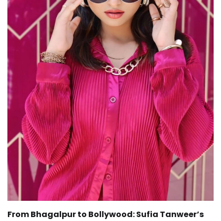
From Bhagalpur to Bollywood: Sufia Tanweer’s