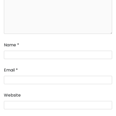
Name
*
Email
*
Website