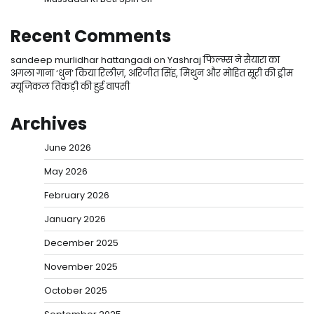
Recent Comments
sandeep murlidhar hattangadi
on
Yashraj फिल्म्स ने सैयारा का
अगला गाना ‘धुन’ किया रिलीज़, अरिजीत सिंह, मिथुन और मोहित सूरी की ड्रीम
म्यूजिकल तिकड़ी की हुई वापसी
Archives
June 2026
May 2026
February 2026
January 2026
December 2025
November 2025
October 2025