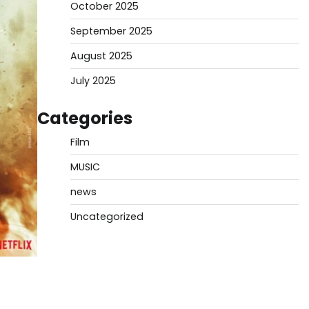
October 2025
September 2025
August 2025
July 2025
Categories
Film
MUSIC
news
Uncategorized