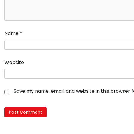
Name
*
Website
Save my name, email, and website in this browser 