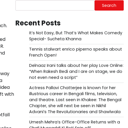
Search
Recent Posts
uch.
It’s Not Easy, But That’s What Makes Comedy
ted
Special- Sucheta Khanna
R.
Tennis stalwart enrico piperno speaks about
and
French Open!
Delnaaz Irani talks about her play Love Online:
“When Rakesh Bedi and I are on stage, we do
 away
not even need a script”
 a
 idea
Actress Pallavi Chatterjee is known for her
ft with
illustrious career in Bengali films, television,
and theatre. Last seen in Khakee: The Bengal
Chapter, she will next be seen in Nikhil
Advani’s The Revolutionaries and Shawlwala
tfall
Umesh Mehra’s Office-Office Returns with a