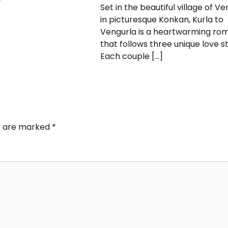
Set in the beautiful village of Ve
in picturesque Konkan, Kurla to
Vengurla is a heartwarming r
that follows three unique love st
Each couple […]
ds are marked
*