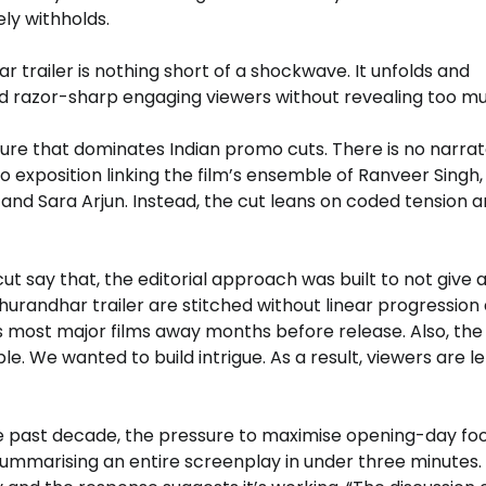
ly withholds.
 trailer is nothing short of a shockwave. It unfolds and
nd razor-sharp engaging viewers without revealing too m
ture that dominates Indian promo cuts. There is no narra
 no exposition linking the film’s ensemble of Ranveer Singh, 
nd Sara Arjun. Instead, the cut leans on coded tension 
 cut say that, the editorial approach was built to not give
Dhurandhar trailer are stitched without linear progression
s most major films away months before release. Also, the
. We wanted to build intrigue. As a result, viewers are le
 past decade, the pressure to maximise opening-day foo
 summarising an entire screenplay in under three minutes.