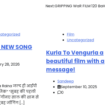
Next:
GRIPPING WaR FILM 120 Ba
ategorized
Film
Uncategorized
S NEW SONG
Kurla To Vengurla a
beautiful film with a
ry 28, 2026
message!
Sandeep
 Raina जल्द ही आईपी
September 10, 2025
यूजिक” “सुबह की पहली
0
ेंगीनए साल की शाम से
बह जॉगिंग […]