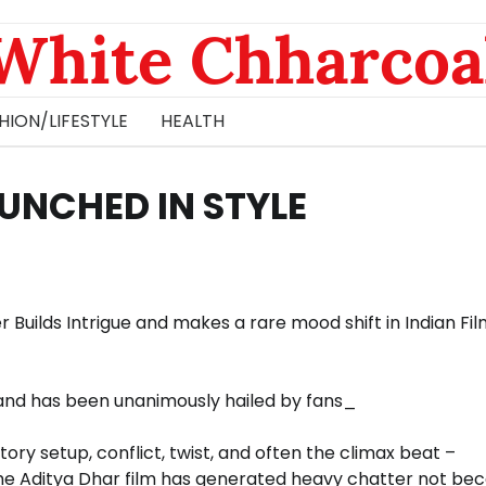
White Chharcoa
HION/LIFESTYLE
HEALTH
UNCHED IN STYLE
r Builds Intrigue and makes a rare mood shift in Indian Fi
and has been unanimously hailed by fans_
story setup, conflict, twist, and often the climax beat –
The Aditya Dhar film has generated heavy chatter not be