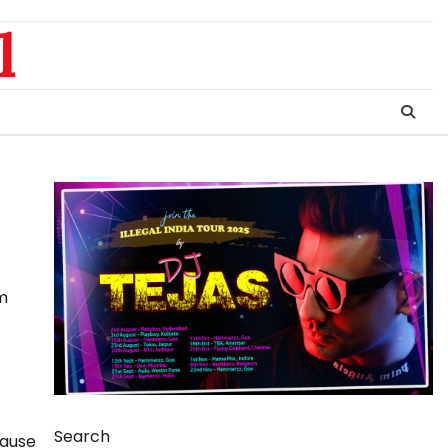
l
lm
Search
cause