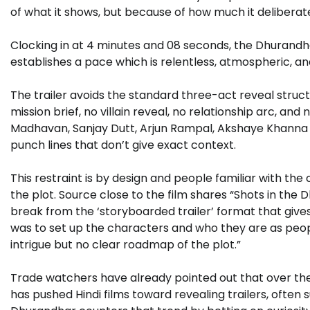
of what it shows, but because of how much it deliberate
Clocking in at 4 minutes and 08 seconds, the Dhurandhar
establishes a pace which is relentless, atmospheric, a
The trailer avoids the standard three-act reveal struc
mission brief, no villain reveal, no relationship arc, and
Madhavan, Sanjay Dutt, Arjun Rampal, Akshaye Khanna a
punch lines that don’t give exact context.
This restraint is by design and people familiar with the
the plot. Source close to the film shares “Shots in the 
break from the ‘storyboarded trailer’ format that give
was to set up the characters and who they are as people
intrigue but no clear roadmap of the plot.”
Trade watchers have already pointed out that over the
has pushed Hindi films toward revealing trailers, often