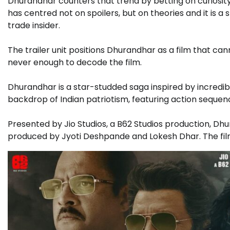
Dhurandhar counters that trend by betting on curiosity
has centred not on spoilers, but on theories and it is a
trade insider.
The trailer unit positions Dhurandhar as a film that c
never enough to decode the film.
Dhurandhar is a star-studded saga inspired by incredible
backdrop of Indian patriotism, featuring action sequen
Presented by Jio Studios, a B62 Studios production, Dhu
produced by Jyoti Deshpande and Lokesh Dhar. The fil