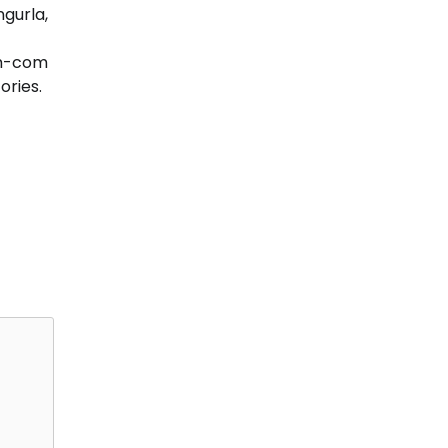
ngurla,
om-com
ories.