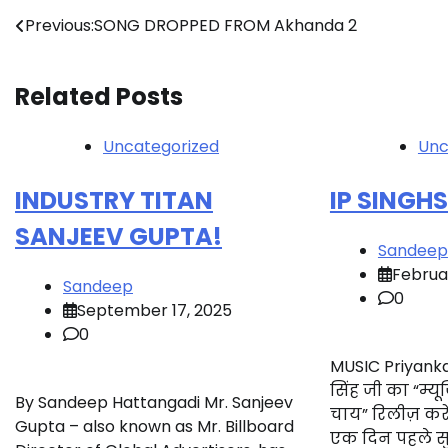
Post
Previous:
SONG DROPPED FROM Akhanda 2
navigation
Related Posts
Uncategorized
Unc
INDUSTRY TITAN
IP SINGH
SANJEEV GUPTA!
Sandeep
Februa
Sandeep
0
September 17, 2025
0
MUSIC Priyanka
सिंह जी का “म्
By Sandeep Hattangadi Mr. Sanjeev
चाय” रिलीज़ कर
Gupta – also known as Mr. Billboard
एक दिन पहले सु