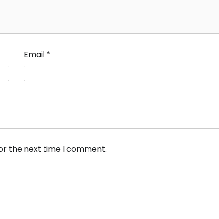
Email
*
for the next time I comment.