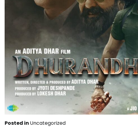
Posted in
Uncategorized