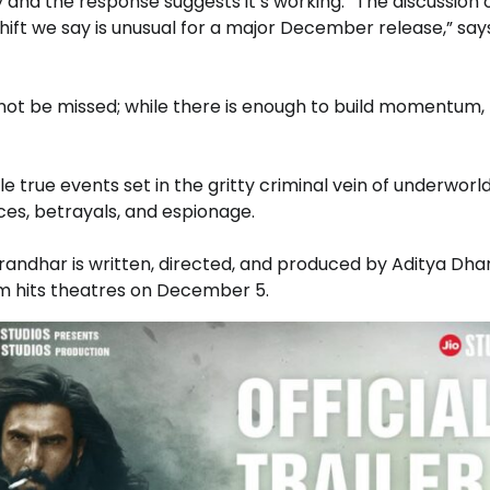
 and the response suggests it’s working. “The discussion 
 shift we say is unusual for a major December release,” say
annot be missed; while there is enough to build momentum,
 true events set in the gritty criminal vein of underworld
ces, betrayals, and espionage.
randhar is written, directed, and produced by Aditya Dha
m hits theatres on December 5.