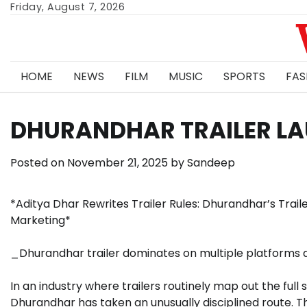
Skip
Friday, August 7, 2026
to
content
HOME
NEWS
FILM
MUSIC
SPORTS
FAS
DHURANDHAR TRAILER LA
Posted on
November 21, 2025
by
Sandeep
*Aditya Dhar Rewrites Trailer Rules: Dhurandhar’s Traile
Marketing*
_Dhurandhar trailer dominates on multiple platforms 
In an industry where trailers routinely map out the full 
Dhurandhar has taken an unusually disciplined route. 