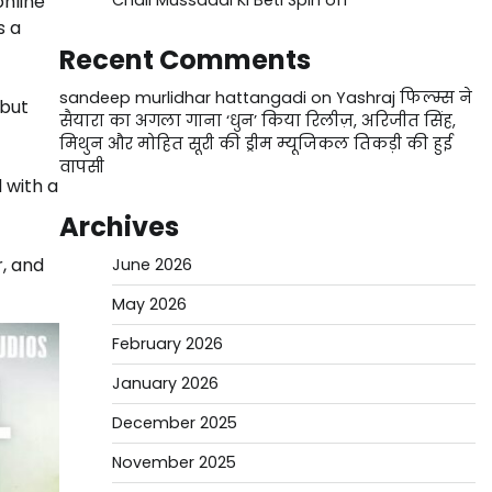
online
Chali Mussaddi Ki Beti Spin off
s a
Recent Comments
sandeep murlidhar hattangadi
on
Yashraj फिल्म्स ने
 but
सैयारा का अगला गाना ‘धुन’ किया रिलीज़, अरिजीत सिंह,
मिथुन और मोहित सूरी की ड्रीम म्यूजिकल तिकड़ी की हुई
वापसी
 with a
Archives
r, and
June 2026
May 2026
February 2026
January 2026
December 2025
November 2025