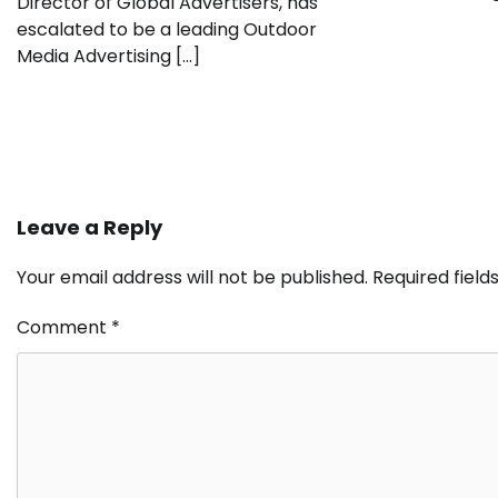
Director of Global Advertisers, has
escalated to be a leading Outdoor
Media Advertising […]
Leave a Reply
Your email address will not be published.
Required fiel
Comment
*