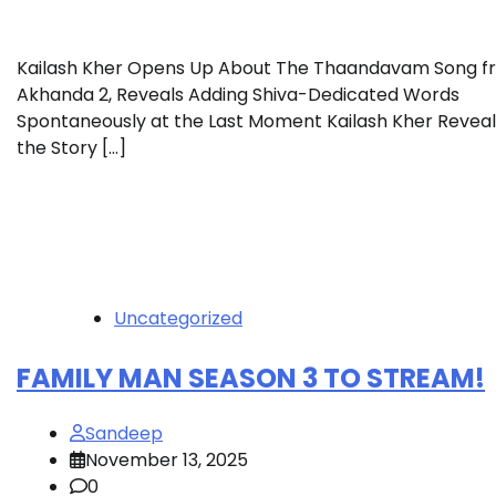
Kailash Kher Opens Up About The Thaandavam Song f
Akhanda 2, Reveals Adding Shiva-Dedicated Words
Spontaneously at the Last Moment Kailash Kher Reveal
the Story […]
Uncategorized
FAMILY MAN SEASON 3 TO STREAM!
Sandeep
November 13, 2025
0