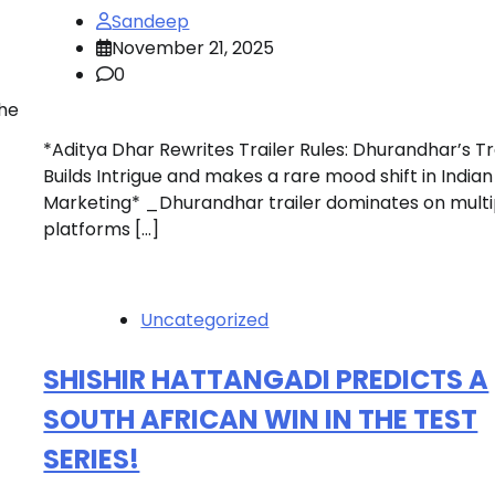
Sandeep
November 21, 2025
0
the
*Aditya Dhar Rewrites Trailer Rules: Dhurandhar’s Tr
Builds Intrigue and makes a rare mood shift in Indian
Marketing* _Dhurandhar trailer dominates on multi
platforms […]
Uncategorized
SHISHIR HATTANGADI PREDICTS A
SOUTH AFRICAN WIN IN THE TEST
SERIES!