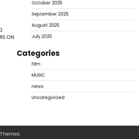
October 2025
September 2025
August 2025
Q
July 2025
ERS ON
Categories
Film
MUSIC
news
Uncategorized
 Themes
.