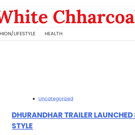
White Chharcoa
HION/LIFESTYLE
HEALTH
Uncategorized
DHURANDHAR TRAILER LAUNCHED 
STYLE