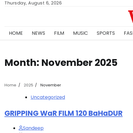
Skip
Thursday, August 6, 2026
to
content
HOME
NEWS
FILM
MUSIC
SPORTS
FAS
Month:
November 2025
Home
2025
November
Uncategorized
GRIPPING WaR FILM 120 BaHaDUR
Sandeep