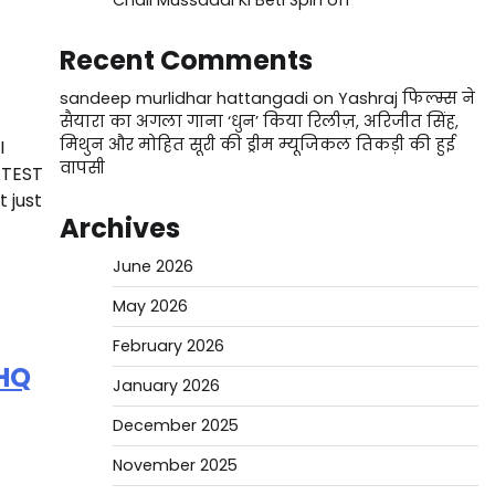
Chali Mussaddi Ki Beti Spin off
Recent Comments
sandeep murlidhar hattangadi
on
Yashraj फिल्म्स ने
सैयारा का अगला गाना ‘धुन’ किया रिलीज़, अरिजीत सिंह,
मिथुन और मोहित सूरी की ड्रीम म्यूजिकल तिकड़ी की हुई
I
वापसी
 TEST
t just
Archives
June 2026
May 2026
February 2026
HQ
January 2026
December 2025
November 2025