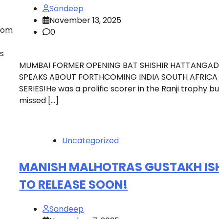
Sandeep
November 13, 2025
rom
0
s
MUMBAI FORMER OPENING BAT SHISHIR HATTANGAD
SPEAKS ABOUT FORTHCOMING INDIA SOUTH AFRICA
SERIES!He was a prolific scorer in the Ranji trophy bu
missed […]
Uncategorized
MANISH MALHOTRAS GUSTAKH IS
TO RELEASE SOON!
Sandeep