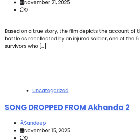
November 21, 2025
0
Based on a true story, the film depicts the account of 
battle as recollected by an injured soldier, one of the 6
survivors who […]
Uncategorized
SONG DROPPED FROM Akhanda 2
Sandeep
November 15, 2025
0