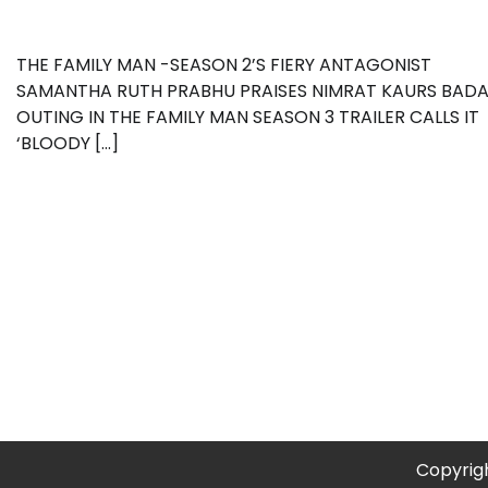
THE FAMILY MAN -SEASON 2’S FIERY ANTAGONIST
SAMANTHA RUTH PRABHU PRAISES NIMRAT KAURS BAD
OUTING IN THE FAMILY MAN SEASON 3 TRAILER CALLS IT
‘BLOODY […]
Copyrig