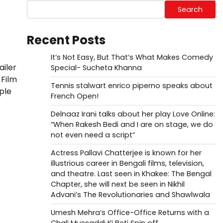
Search
Recent Posts
It’s Not Easy, But That’s What Makes Comedy
ailer
Special- Sucheta Khanna
 Film
Tennis stalwart enrico piperno speaks about
ple
French Open!
Delnaaz Irani talks about her play Love Online:
“When Rakesh Bedi and I are on stage, we do
not even need a script”
Actress Pallavi Chatterjee is known for her
illustrious career in Bengali films, television,
and theatre. Last seen in Khakee: The Bengal
Chapter, she will next be seen in Nikhil
Advani’s The Revolutionaries and Shawlwala
Umesh Mehra’s Office-Office Returns with a