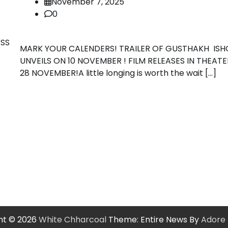
November 7, 2025
0
ASS
MARK YOUR CALENDERS! TRAILER OF GUSTHAKH ISH
UNVEILS ON 10 NOVEMBER ! FILM RELEASES IN THEAT
28 NOVEMBER!A little longing is worth the wait […]
ht © 2026
White Chharcoal
Theme: Entire News By
Adore