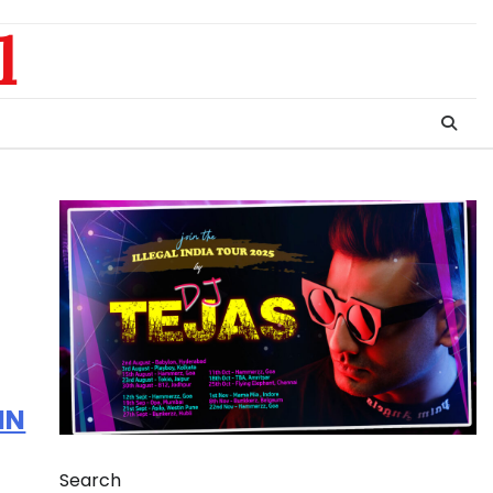
l
IN
Search