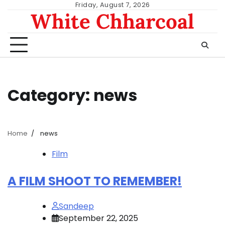
Skip
Friday, August 7, 2026
White Chharcoal
to
content
Category:
news
Home
news
Film
A FILM SHOOT TO REMEMBER!
Sandeep
September 22, 2025