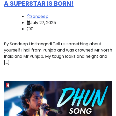
A SUPERSTAR IS BORN!
Sandeep
July 27, 2025
0
By Sandeep Hattangadi Tell us something about
yourself I hail from Punjab and was crowned Mr.North
India and Mr.Punjab, My tough looks and height and
[…]