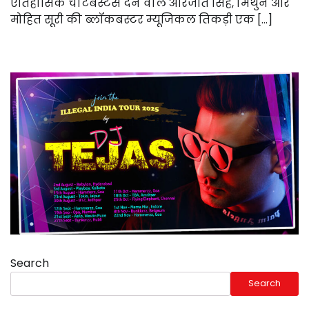
ऐतिहासिक चार्टबस्टर्स देने वाले अरिजीत सिंह, मिथुन और
मोहित सूरी की ब्लॉकबस्टर म्यूजिकल तिकड़ी एक […]
Search
Search