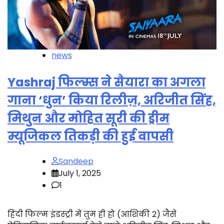
news
Yashraj फिल्म्स ने सैयारा का अगला
गाना ‘धुन’ किया रिलीज़, अरिजीत सिंह,
मिथुन और मोहित सूरी की ड्रीम
म्यूजिकल तिकड़ी की हुई वापसी
Sandeep
July 1, 2025
1
हिंदी फिल्म इंडस्ट्री में तुम ही हो (आशिकी 2) जैसे