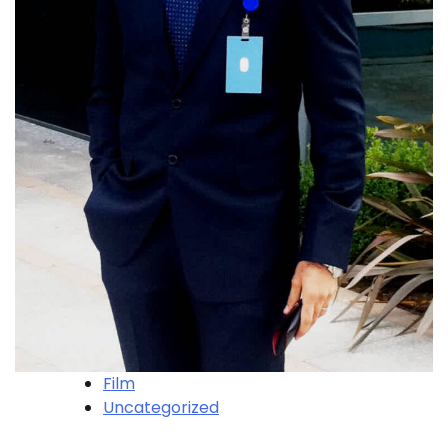
Film
Uncategorized