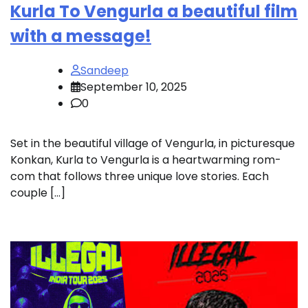
Kurla To Vengurla a beautiful film
with a message!
Sandeep
September 10, 2025
0
Set in the beautiful village of Vengurla, in picturesque
Konkan, Kurla to Vengurla is a heartwarming rom-
com that follows three unique love stories. Each
couple […]