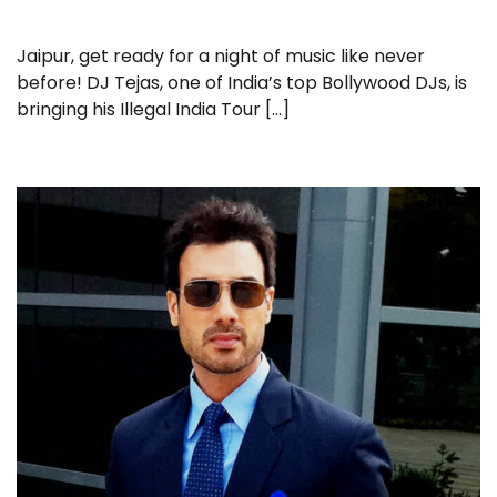
Jaipur, get ready for a night of music like never
before! DJ Tejas, one of India’s top Bollywood DJs, is
bringing his Illegal India Tour […]