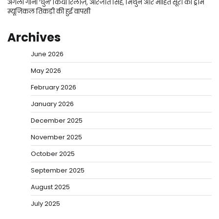
अगला गाना ‘धुन’ किया रिलीज़, अरिजीत सिंह, मिथुन और मोहित सूरी की ड्रीम
म्यूजिकल तिकड़ी की हुई वापसी
Archives
June 2026
May 2026
February 2026
January 2026
December 2025
November 2025
October 2025
September 2025
August 2025
July 2025