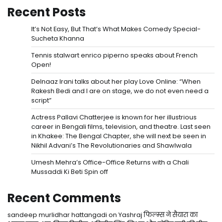
Recent Posts
It’s Not Easy, But That’s What Makes Comedy Special-
Sucheta Khanna
Tennis stalwart enrico piperno speaks about French
Open!
Delnaaz Irani talks about her play Love Online: “When
Rakesh Bedi and I are on stage, we do not even need a
script”
Actress Pallavi Chatterjee is known for her illustrious
career in Bengali films, television, and theatre. Last seen
in Khakee: The Bengal Chapter, she will next be seen in
Nikhil Advani’s The Revolutionaries and Shawlwala
Umesh Mehra’s Office-Office Returns with a Chali
Mussaddi Ki Beti Spin off
Recent Comments
sandeep murlidhar hattangadi
on
Yashraj फिल्म्स ने सैयारा का