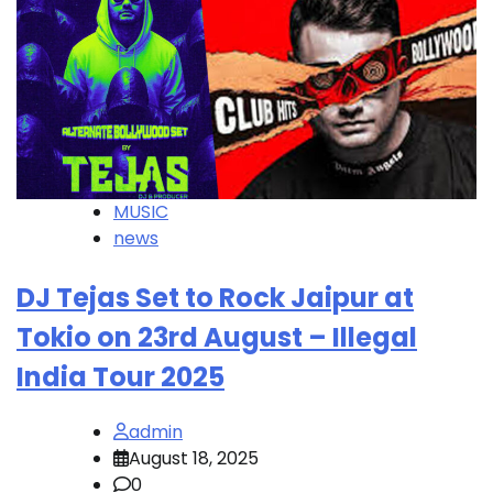
MUSIC
news
DJ Tejas Set to Rock Jaipur at
Tokio on 23rd August – Illegal
India Tour 2025
admin
August 18, 2025
0