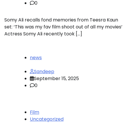
0
Somy Ali recalls fond memories from Teesra Kaun
set: ‘This was my fav film shoot out of all my movies’
Actress Somy Ali recently took […]
news
Sandeep
September 15, 2025
0
Film
Uncategorized