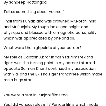
By Sandeep Hattangadi
Tell us something about yourself
I hail from Punjab and was crowned Mr.North India
and Mr.Punjab, My tough looks and height and
physique and blessed with a magnetic personality
which was appreciated by one and all.
What were the highpoints of your career?
My role as Captain Abrar in Yash raj films ‘ek tha
tiger’ was the turning point in my career.I starred
opposite Salman Khan.I continued my association
with YRF and the Ek Tha Tiger franchisee which made
me a huge star.
You were a star in Punjabi films too.
Yes.I did various roles in 13 Punjabi films which made