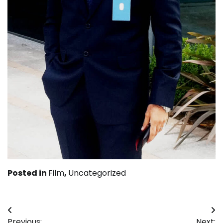
Posted in
Film
,
Uncategorized
Post
Previous:
Next: