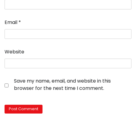
Email
*
Website
Save my name, email, and website in this
browser for the next time I comment.