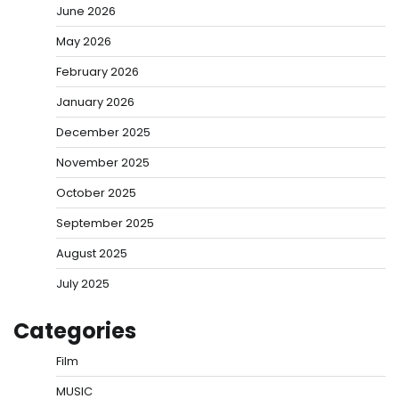
June 2026
May 2026
February 2026
January 2026
December 2025
November 2025
October 2025
September 2025
August 2025
July 2025
Categories
Film
MUSIC