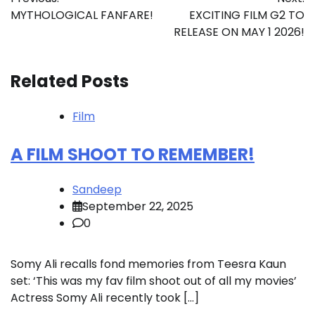
navigation
MYTHOLOGICAL FANFARE!
EXCITING FILM G2 TO
RELEASE ON MAY 1 2026!
Related Posts
Film
A FILM SHOOT TO REMEMBER!
Sandeep
September 22, 2025
0
Somy Ali recalls fond memories from Teesra Kaun
set: ‘This was my fav film shoot out of all my movies’
Actress Somy Ali recently took […]