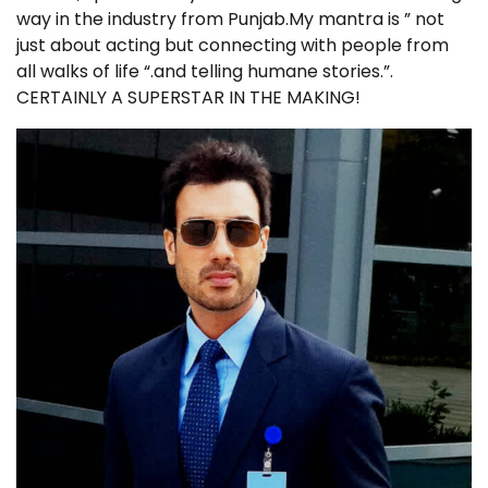
way in the industry from Punjab.My mantra is ” not
just about acting but connecting with people from
all walks of life “.and telling humane stories.”.
CERTAINLY A SUPERSTAR IN THE MAKING!