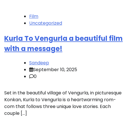
Film
Uncategorized
Kurla To Vengurla a beautiful film
with a message!
Sandeep
September 10, 2025
0
Set in the beautiful village of Vengurla, in picturesque
Konkan, Kurla to Vengurla is a heartwarming rom-
com that follows three unique love stories. Each
couple […]