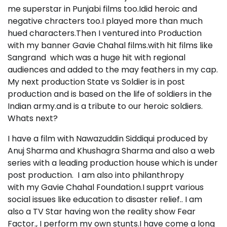
me superstar in Punjabi films too.Idid heroic and
negative chracters too.I played more than much
hued characters.Then I ventured into Production
with my banner Gavie Chahal films.with hit films like
Sangrand which was a huge hit with regional
audiences and added to the may feathers in my cap.
My next production State vs Soldier is in post
production and is based on the life of soldiers in the
Indian army.and is a tribute to our heroic soldiers.
Whats next?
I have a film with Nawazuddin Siddiqui produced by
Anuj Sharma and Khushagra Sharma and also a web
series with a leading production house which is under
post production. I am also into philanthropy
with my Gavie Chahal Foundation.I supprt various
social issues like education to disaster relief.. I am
also a TV Star having won the reality show Fear
Factor., I perform my own stunts.I have come a long