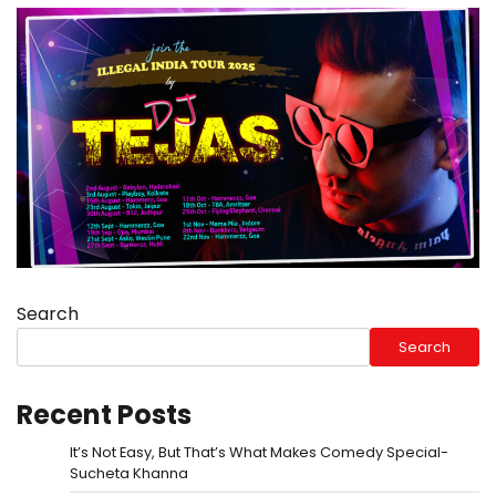
Search
Search
Recent Posts
It’s Not Easy, But That’s What Makes Comedy Special-
Sucheta Khanna