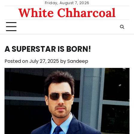
Skip
Friday, August 7, 2026
White Chharcoal
to
content
A SUPERSTAR IS BORN!
Posted on
July 27, 2025
by
Sandeep