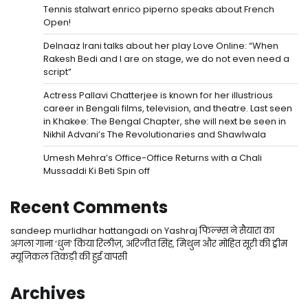
Tennis stalwart enrico piperno speaks about French
Open!
Delnaaz Irani talks about her play Love Online: “When
Rakesh Bedi and I are on stage, we do not even need a
script”
Actress Pallavi Chatterjee is known for her illustrious
career in Bengali films, television, and theatre. Last seen
in Khakee: The Bengal Chapter, she will next be seen in
Nikhil Advani’s The Revolutionaries and Shawlwala
Umesh Mehra’s Office-Office Returns with a Chali
Mussaddi Ki Beti Spin off
Recent Comments
sandeep murlidhar hattangadi
on
Yashraj फिल्म्स ने सैयारा का
अगला गाना ‘धुन’ किया रिलीज़, अरिजीत सिंह, मिथुन और मोहित सूरी की ड्रीम
म्यूजिकल तिकड़ी की हुई वापसी
Archives