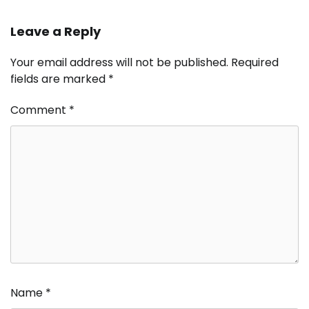
Leave a Reply
Your email address will not be published.
Required
fields are marked
*
Comment
*
Name
*