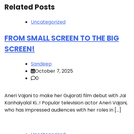
Related Posts
Uncategorized
FROM SMALL SCREEN TO THE BIG
SCREEN!
Sandeep
October 7, 2025
0
Aneri Vajani to make her Gujarati film debut with Jai
Kanhaiyalal Ki…! Popular television actor Aneri Vajani,
who has impressed audiences with her roles in […]