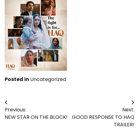
Posted in
Uncategorized
Post
Previous:
Next:
navigation
NEW STAR ON THE BLOCK!
GOOD RESPONSE TO HAQ
TRAILER!