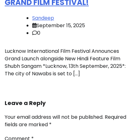
GRAND FILM FESTIVAL!
Sandeep
September 15, 2025
0
Lucknow International Film Festival Announces
Grand Launch alongside New Hindi Feature Film
Shubh Sangam *Lucknow, 13th September, 2025*:
The city of Nawabs is set to […]
Leave a Reply
Your email address will not be published.
Required
fields are marked
*
Comment
*