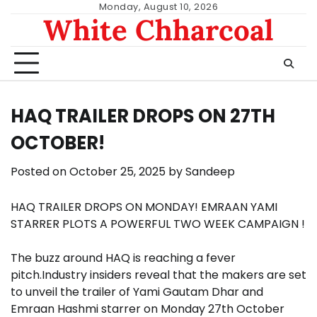
Skip
Monday, August 10, 2026
White Chharcoal
to
content
HAQ TRAILER DROPS ON 27TH
OCTOBER!
Posted on
October 25, 2025
by
Sandeep
HAQ TRAILER DROPS ON MONDAY! EMRAAN YAMI
STARRER PLOTS A POWERFUL TWO WEEK CAMPAIGN !
The buzz around HAQ is reaching a fever
pitch.Industry insiders reveal that the makers are set
to unveil the trailer of Yami Gautam Dhar and
Emraan Hashmi starrer on Monday 27th October