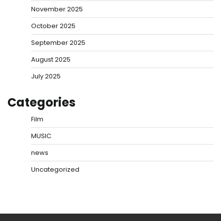
November 2025
October 2025
September 2025
August 2025
July 2025
Categories
Film
MUSIC
news
Uncategorized