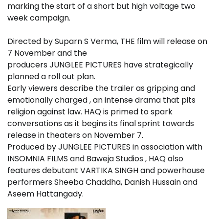
marking the start of a short but high voltage two
week campaign.
Directed by Suparn S Verma, THE film will release on
7 November and the
producers JUNGLEE PICTURES have strategically
planned a roll out plan.
Early viewers describe the trailer as gripping and
emotionally charged , an intense drama that pits
religion against law. HAQ is primed to spark
conversations as it begins its final sprint towards
release in theaters on November 7.
Produced by JUNGLEE PICTURES in association with
INSOMNIA FILMS and Baweja Studios , HAQ also
features debutant VARTIKA SINGH and powerhouse
performers Sheeba Chaddha, Danish Hussain and
Aseem Hattangady.