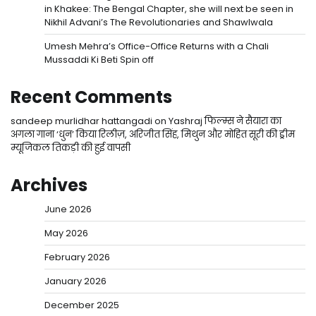
in Khakee: The Bengal Chapter, she will next be seen in
Nikhil Advani’s The Revolutionaries and Shawlwala
Umesh Mehra’s Office-Office Returns with a Chali
Mussaddi Ki Beti Spin off
Recent Comments
sandeep murlidhar hattangadi
on
Yashraj फिल्म्स ने सैयारा का
अगला गाना ‘धुन’ किया रिलीज़, अरिजीत सिंह, मिथुन और मोहित सूरी की ड्रीम
म्यूजिकल तिकड़ी की हुई वापसी
Archives
June 2026
May 2026
February 2026
January 2026
December 2025