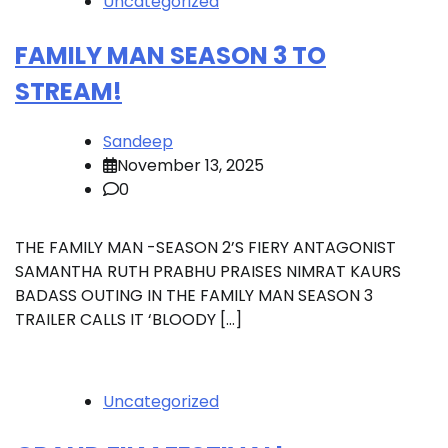
Uncategorized
FAMILY MAN SEASON 3 TO
STREAM!
Sandeep
November 13, 2025
0
THE FAMILY MAN -SEASON 2’S FIERY ANTAGONIST
SAMANTHA RUTH PRABHU PRAISES NIMRAT KAURS
BADASS OUTING IN THE FAMILY MAN SEASON 3
TRAILER CALLS IT ‘BLOODY […]
Uncategorized