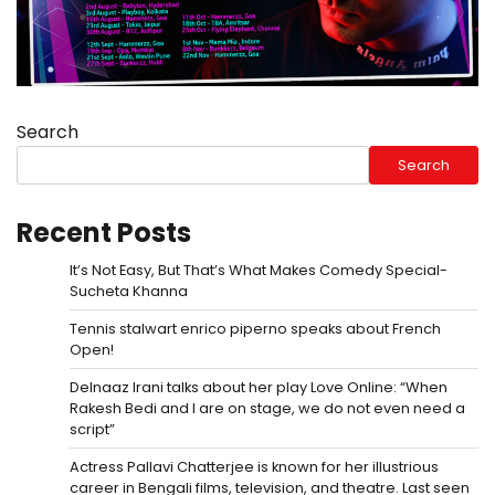
Search
Search
Recent Posts
It’s Not Easy, But That’s What Makes Comedy Special-
Sucheta Khanna
Tennis stalwart enrico piperno speaks about French
Open!
Delnaaz Irani talks about her play Love Online: “When
Rakesh Bedi and I are on stage, we do not even need a
script”
Actress Pallavi Chatterjee is known for her illustrious
career in Bengali films, television, and theatre. Last seen