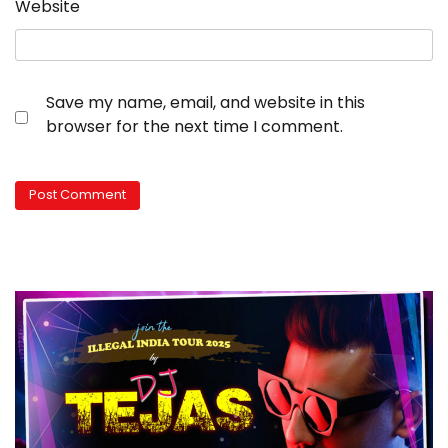
Website
Save my name, email, and website in this
browser for the next time I comment.