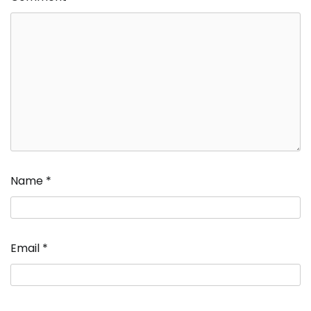
Name
*
Email
*