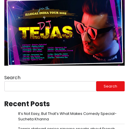
Search
Search
Recent Posts
It’s Not Easy, But That’s What Makes Comedy Special-
Sucheta Khanna
Tennis stalwart enrico piperno speaks about French