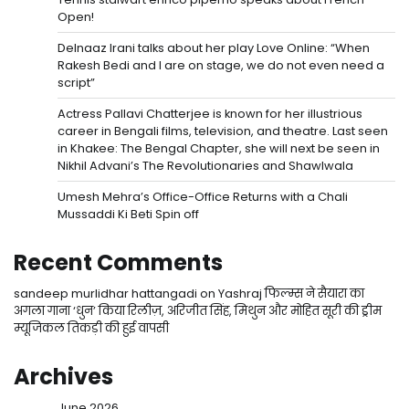
Open!
Delnaaz Irani talks about her play Love Online: “When
Rakesh Bedi and I are on stage, we do not even need a
script”
Actress Pallavi Chatterjee is known for her illustrious
career in Bengali films, television, and theatre. Last seen
in Khakee: The Bengal Chapter, she will next be seen in
Nikhil Advani’s The Revolutionaries and Shawlwala
Umesh Mehra’s Office-Office Returns with a Chali
Mussaddi Ki Beti Spin off
Recent Comments
sandeep murlidhar hattangadi
on
Yashraj फिल्म्स ने सैयारा का
अगला गाना ‘धुन’ किया रिलीज़, अरिजीत सिंह, मिथुन और मोहित सूरी की ड्रीम
म्यूजिकल तिकड़ी की हुई वापसी
Archives
June 2026