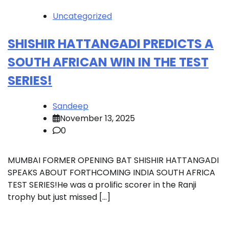
Uncategorized
SHISHIR HATTANGADI PREDICTS A
SOUTH AFRICAN WIN IN THE TEST
SERIES!
Sandeep
November 13, 2025
0
MUMBAI FORMER OPENING BAT SHISHIR HATTANGADI
SPEAKS ABOUT FORTHCOMING INDIA SOUTH AFRICA
TEST SERIES!He was a prolific scorer in the Ranji
trophy but just missed […]