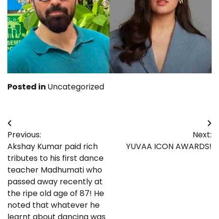
Posted in
Uncategorized
Post
Previous:
Next:
navigation
Akshay Kumar paid rich
YUVAA ICON AWARDS!
tributes to his first dance
teacher Madhumati who
passed away recently at
the ripe old age of 87! He
noted that whatever he
learnt about dancing was