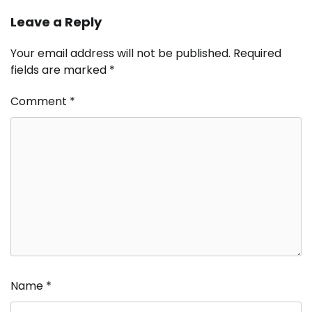
Leave a Reply
Your email address will not be published.
Required
fields are marked
*
Comment
*
Name
*