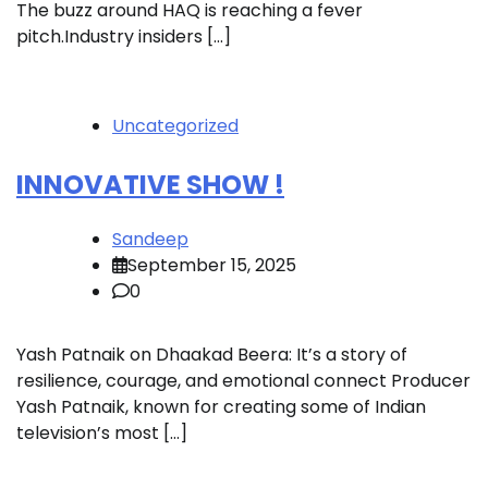
The buzz around HAQ is reaching a fever
pitch.Industry insiders […]
Uncategorized
INNOVATIVE SHOW !
Sandeep
September 15, 2025
0
Yash Patnaik on Dhaakad Beera: It’s a story of
resilience, courage, and emotional connect Producer
Yash Patnaik, known for creating some of Indian
television’s most […]