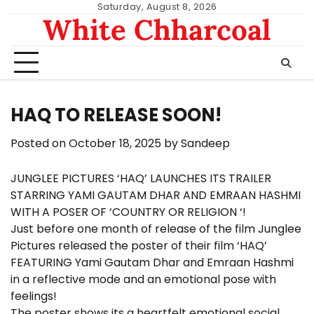
Skip
Saturday, August 8, 2026
White Chharcoal
to
content
HAQ TO RELEASE SOON!
Posted on
October 18, 2025
by
Sandeep
JUNGLEE PICTURES ‘HAQ’ LAUNCHES ITS TRAILER
STARRING YAMI GAUTAM DHAR AND EMRAAN HASHMI
WITH A POSER OF ‘COUNTRY OR RELIGION ‘!
Just before one month of release of the film Junglee
Pictures released the poster of their film ‘HAQ’
FEATURING Yami Gautam Dhar and Emraan Hashmi
in a reflective mode and an emotional pose with
feelings!
The poster shows its a heartfelt emotional social