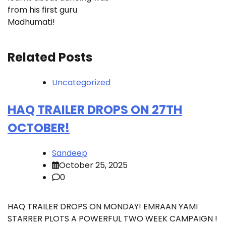
from his first guru
Madhumati!
Related Posts
Uncategorized
HAQ TRAILER DROPS ON 27TH
OCTOBER!
Sandeep
October 25, 2025
0
HAQ TRAILER DROPS ON MONDAY! EMRAAN YAMI
STARRER PLOTS A POWERFUL TWO WEEK CAMPAIGN !