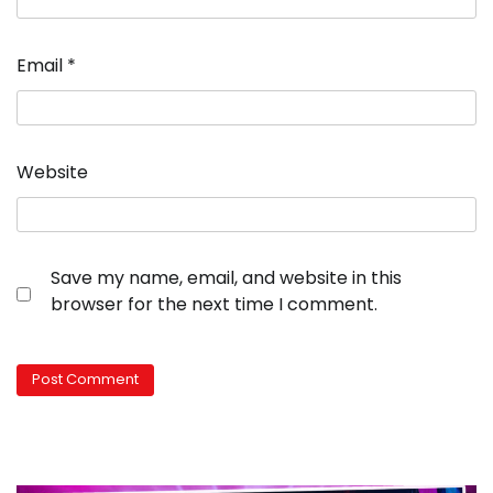
Email
*
Website
Save my name, email, and website in this
browser for the next time I comment.