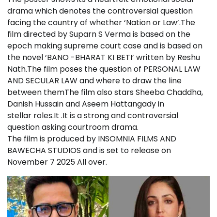
drama which denotes the controversial question
facing the country of whether ‘Nation or Law’.The
film directed by Suparn S Verma is based on the
epoch making supreme court case and is based on
the novel ‘BANO -BHARAT KI BETI’ written by Reshu
Nath.The film poses the question of PERSONAL LAW
AND SECULAR LAW and where to draw the line
between themThe film also stars Sheeba Chaddha,
Danish Hussain and Aseem Hattangady in
stellar roles.It .It is a strong and controversial
question asking courtroom drama.
The film is produced by INSOMNIA FILMS AND
BAWECHA STUDIOS and is set to release on
November 7 2025 All over.