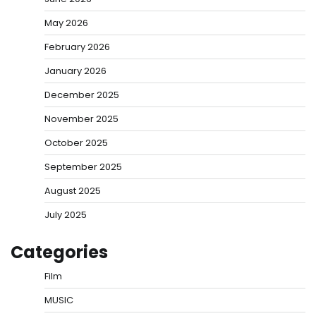
May 2026
February 2026
January 2026
December 2025
November 2025
October 2025
September 2025
August 2025
July 2025
Categories
Film
MUSIC