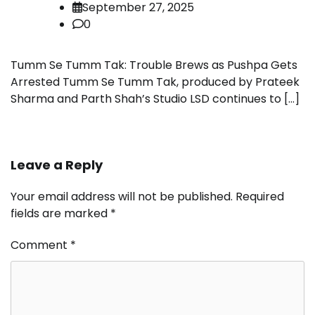
September 27, 2025
0
Tumm Se Tumm Tak: Trouble Brews as Pushpa Gets
Arrested Tumm Se Tumm Tak, produced by Prateek
Sharma and Parth Shah’s Studio LSD continues to […]
Leave a Reply
Your email address will not be published.
Required
fields are marked
*
Comment
*