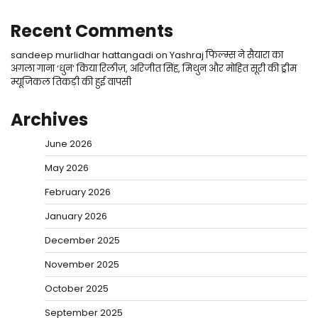
Recent Comments
sandeep murlidhar hattangadi
on
Yashraj फिल्म्स ने सैयारा का
अगला गाना ‘धुन’ किया रिलीज़, अरिजीत सिंह, मिथुन और मोहित सूरी की ड्रीम
म्यूजिकल तिकड़ी की हुई वापसी
Archives
June 2026
May 2026
February 2026
January 2026
December 2025
November 2025
October 2025
September 2025