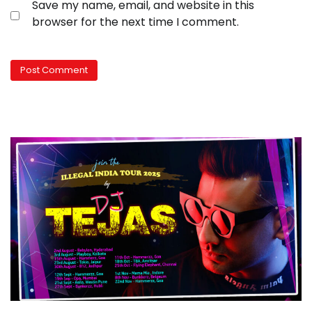
Save my name, email, and website in this
browser for the next time I comment.