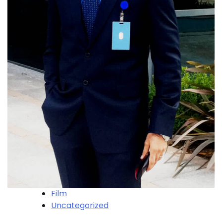
Film
Uncategorized