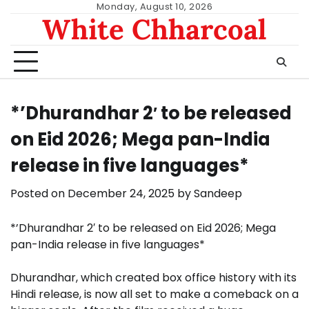
Skip
Monday, August 10, 2026
White Chharcoal
to
content
*’Dhurandhar 2′ to be released
on Eid 2026; Mega pan-India
release in five languages*
Posted on
December 24, 2025
by
Sandeep
*’Dhurandhar 2′ to be released on Eid 2026; Mega
pan-India release in five languages*
Dhurandhar, which created box office history with its
Hindi release, is now all set to make a comeback on a