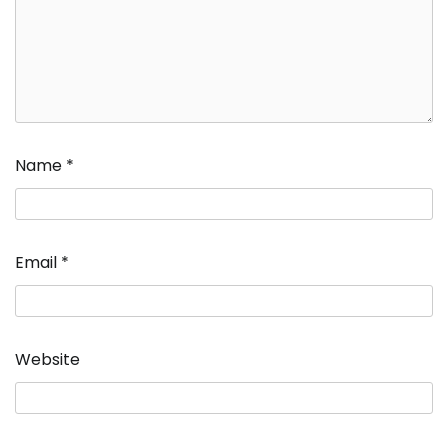
Name
*
Email
*
Website