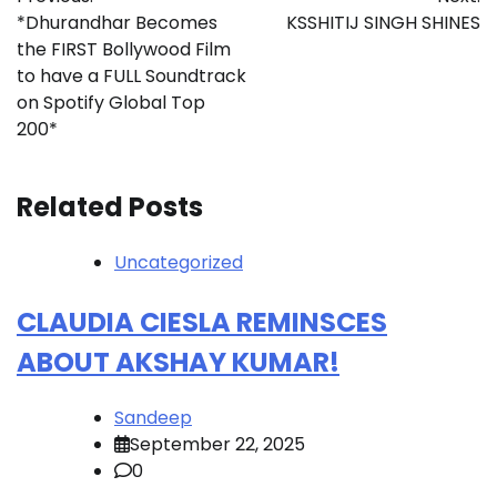
navigation
*Dhurandhar Becomes
KSSHITIJ SINGH SHINES
the FIRST Bollywood Film
to have a FULL Soundtrack
on Spotify Global Top
200*
Related Posts
Uncategorized
CLAUDIA CIESLA REMINSCES
ABOUT AKSHAY KUMAR!
Sandeep
September 22, 2025
0