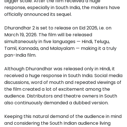
bigger scale. After the film received a huge
response, especially in South India, the makers have
officially announced its sequel.
Dhurandhar 2 is set to release on Eid 2026, i.e. on
March 19, 2026. The film will be released
simultaneously in five languages ​​— Hindi, Telugu,
Tamil, Kannada, and Malayalam — making it a truly
pan-India film.
Although Dhurandhar was released only in Hindi, it
received a huge response in South India. Social media
discussions, word of mouth and repeated viewings of
the film created a lot of excitement among the
audience. Distributors and theatre owners in South
also continuously demanded a dubbed version.
Keeping this natural demand of the audience in mind
and considering the South Indian audience living