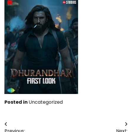
Posted in
Uncategorized
Post
Previous:
Next: