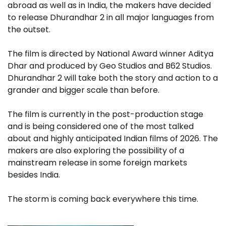
abroad as well as in India, the makers have decided
to release Dhurandhar 2 in all major languages ​​from
the outset.
The film is directed by National Award winner Aditya
Dhar and produced by Geo Studios and B62 Studios.
Dhurandhar 2 will take both the story and action to a
grander and bigger scale than before.
The film is currently in the post-production stage
and is being considered one of the most talked
about and highly anticipated Indian films of 2026. The
makers are also exploring the possibility of a
mainstream release in some foreign markets
besides India.
The storm is coming back everywhere this time.