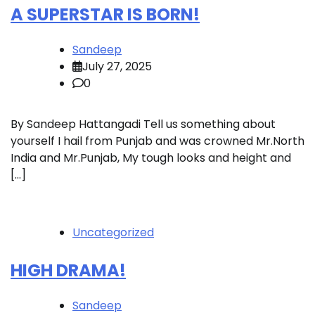
A SUPERSTAR IS BORN!
Sandeep
July 27, 2025
0
By Sandeep Hattangadi Tell us something about
yourself I hail from Punjab and was crowned Mr.North
India and Mr.Punjab, My tough looks and height and
[…]
Uncategorized
HIGH DRAMA!
Sandeep