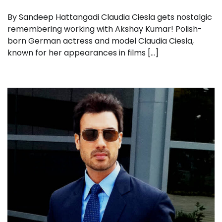
By Sandeep Hattangadi Claudia Ciesla gets nostalgic
remembering working with Akshay Kumar! Polish-
born German actress and model Claudia Ciesla,
known for her appearances in films […]