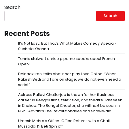
Search
Search
Recent Posts
It’s Not Easy, But That’s What Makes Comedy Special-
Sucheta Khanna
Tennis stalwart enrico piperno speaks about French
Open!
Delnaaz Irani talks about her play Love Online: “When
Rakesh Bedi and I are on stage, we do not even need a
script”
Actress Pallavi Chatterjee is known for her illustrious
career in Bengali films, television, and theatre. Last seen
in Khakee: The Bengal Chapter, she will next be seen in
Nikhil Advani’s The Revolutionaries and Shawlwala
Umesh Mehra’s Office-Office Returns with a Chali
Mussaddi Ki Beti Spin off