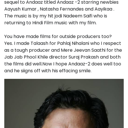
sequel to Andaaz titled Andaaz -2 starring newbies
Aayush Kumar , Natasha Fernandes and Aayikaa .
The music is by my hit jodi Nadeem Saifi who is
returning to Hindi Film music with my film.
You have made films for outside producers too?
Yes. I made Talaash for Pahlaj Nihalani who I respect
as a tough producer and Mere Jeevan Saathi for the
Jab Jab Phool Khile director Suraj Prakash and both
the films did well.Now I hope Andaaz-2 does well too
and he siigns off with his effacing smile.