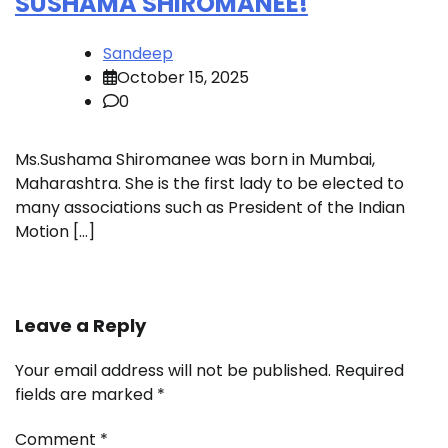
SUSHAMA SHIROMANEE!
Sandeep
October 15, 2025
0
Ms.Sushama Shiromanee was born in Mumbai,
Maharashtra. She is the first lady to be elected to
many associations such as President of the Indian
Motion […]
Leave a Reply
Your email address will not be published.
Required
fields are marked
*
Comment
*