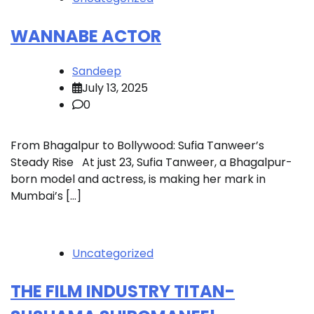
WANNABE ACTOR
Sandeep
July 13, 2025
0
From Bhagalpur to Bollywood: Sufia Tanweer’s
Steady Rise At just 23, Sufia Tanweer, a Bhagalpur-
born model and actress, is making her mark in
Mumbai’s […]
Uncategorized
THE FILM INDUSTRY TITAN-