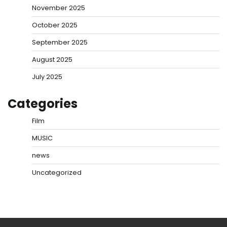
November 2025
October 2025
September 2025
August 2025
July 2025
Categories
Film
MUSIC
news
Uncategorized