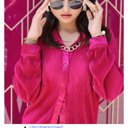
Uncategorized