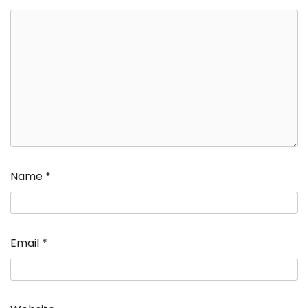
Name
*
Email
*