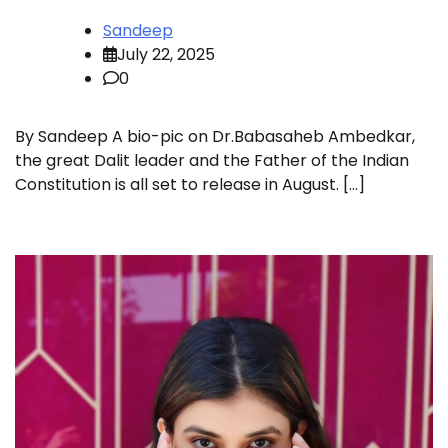
Sandeep
July 22, 2025
0
By Sandeep A bio-pic on Dr.Babasaheb Ambedkar,
the great Dalit leader and the Father of the Indian
Constitution is all set to release in August. […]