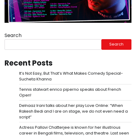
Search
Search
Recent Posts
It’s Not Easy, But That’s What Makes Comedy Special-
Sucheta Khanna
Tennis stalwart enrico piperno speaks about French
Open!
Delnaaz Irani talks about her play Love Online: “When
Rakesh Bedi and I are on stage, we do not even need a
script”
Actress Pallavi Chatterjee is known for her illustrious
career in Bengali films, television, and theatre. Last seen