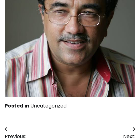
Posted in
Uncategorized
Post
Previous:
Next: