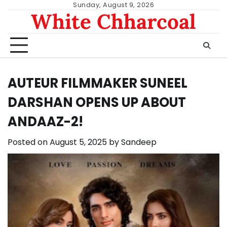
Skip
Sunday, August 9, 2026
White Chharcoal
to
content
AUTEUR FILMMAKER SUNEEL
DARSHAN OPENS UP ABOUT
ANDAAZ-2!
Posted on
August 5, 2025
by
Sandeep