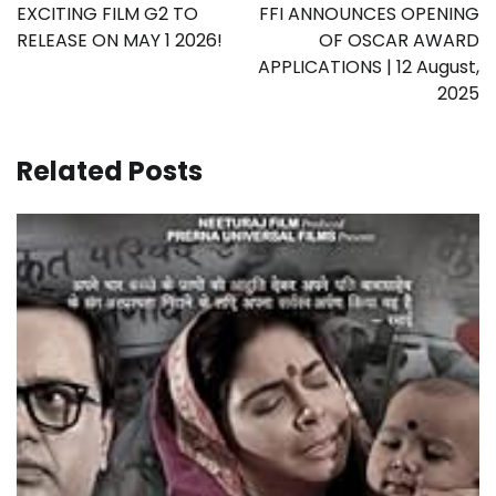
navigation
EXCITING FILM G2 TO
FFI ANNOUNCES OPENING
RELEASE ON MAY 1 2026!
OF OSCAR AWARD
APPLICATIONS | 12 August,
2025
Related Posts