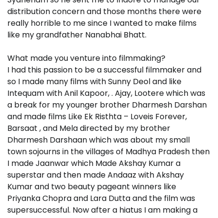
distribution concern and those months there were
really horrible to me since I wanted to make films
like my grandfather Nanabhai Bhatt.
What made you venture into filmmaking?
I had this passion to be a successful filmmaker and
so I made many films with Sunny Deol and like
Intequam with Anil Kapoor, . Ajay, Lootere which was
a break for my younger brother Dharmesh Darshan
and made films Like Ek Risthta – Loveis Forever,
Barsaat , and Mela directed by my brother
Dharmesh Darshaan which was about my small
town sojourns in the villages of Madhya Pradesh then
I made Jaanwar which Made Akshay Kumar a
superstar and then made Andaaz with Akshay
Kumar and two beauty pageant winners like
Priyanka Chopra and Lara Dutta and the film was
supersuccessful. Now after a hiatus I am making a