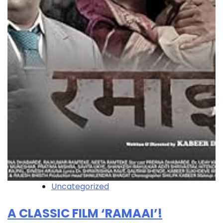
Uncategorized
A CLASSIC FILM ‘RAMAAI’!