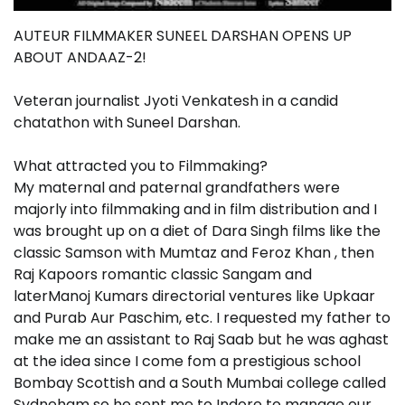
AUTEUR FILMMAKER SUNEEL DARSHAN OPENS UP
ABOUT ANDAAZ-2!
Veteran journalist Jyoti Venkatesh in a candid
chatathon with Suneel Darshan.
What attracted you to Filmmaking?
My maternal and paternal grandfathers were
majorly into filmmaking and in film distribution and I
was brought up on a diet of Dara Singh films like the
classic Samson with Mumtaz and Feroz Khan , then
Raj Kapoors romantic classic Sangam and
laterManoj Kumars directorial ventures like Upkaar
and Purab Aur Paschim, etc. I requested my father to
make me an assistant to Raj Saab but he was aghast
at the idea since I come fom a prestigious school
Bombay Scottish and a South Mumbai college called
Sydneham so he sent me to Indore to manage our