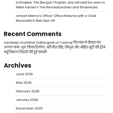
in Khakee: The Bengal Chapter, she will next be seen in
Nikhil Advani’s The Revolutionaries and Shawlwala
Umesh Mehra’s Office-Office Returns with a Chali
Mussaddi Ki Beti Spin off
Recent Comments
sandeep murlidhar hattangadi
on
Yashraj फिल्म्स ने सैयारा का
अगला गाना ‘धुन’ किया रिलीज़, अरिजीत सिंह, मिथुन और मोहित सूरी की ड्रीम
म्यूजिकल तिकड़ी की हुई वापसी
Archives
June 2026
May 2026
February 2026
January 2026
December 2025