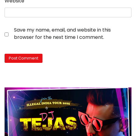
Website
Save my name, email, and website in this
browser for the next time I comment.